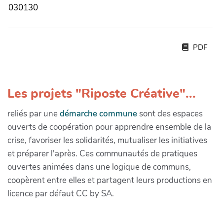
030130
PDF