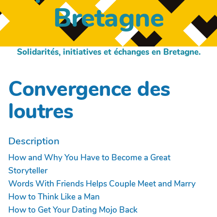
Bretagne
Solidarités, initiatives et échanges en Bretagne.
Convergence des
loutres
Description
How and Why You Have to Become a Great
Storyteller
Words With Friends Helps Couple Meet and Marry
How to Think Like a Man
How to Get Your Dating Mojo Back