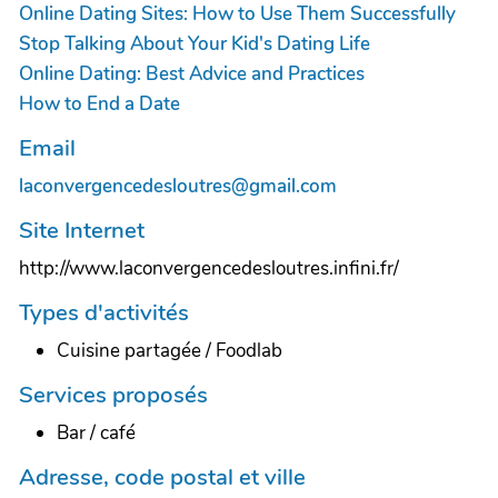
Online Dating Sites: How to Use Them Successfully
Stop Talking About Your Kid's Dating Life
Online Dating: Best Advice and Practices
How to End a Date
Email
laconvergencedesloutres@gmail.com
Site Internet
http://www.laconvergencedesloutres.infini.fr/
Types d'activités
Cuisine partagée / Foodlab
Services proposés
Bar / café
Adresse, code postal et ville