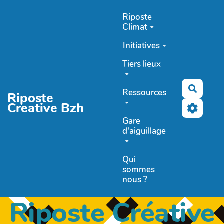
Aller au contenu principal
Riposte
Climat
Initiatives
Tiers lieux
Recher
Ressources
Riposte
Creative Bzh
Gare
d'aiguillage
Qui
sommes
nous ?
Riposte Créative